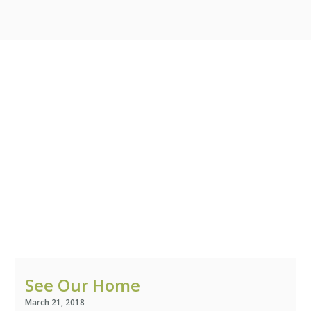
We Change Lives /
Adoptions
Support In Your
Pregnancy
Our Photo Gallery
Roots
Our Sponsors
See Our Home
Learn More
March 21, 2018