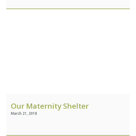
Our Maternity Shelter
March 21, 2018