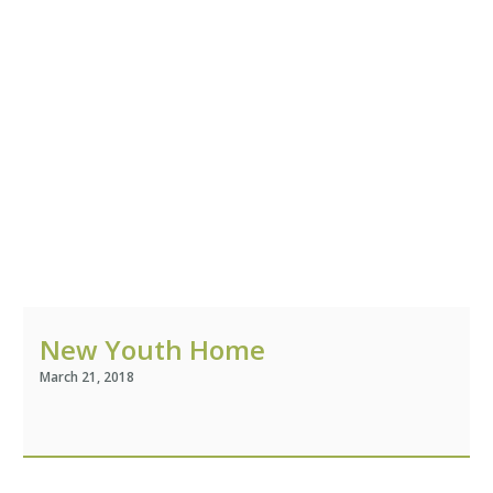
New Youth Home
March 21, 2018