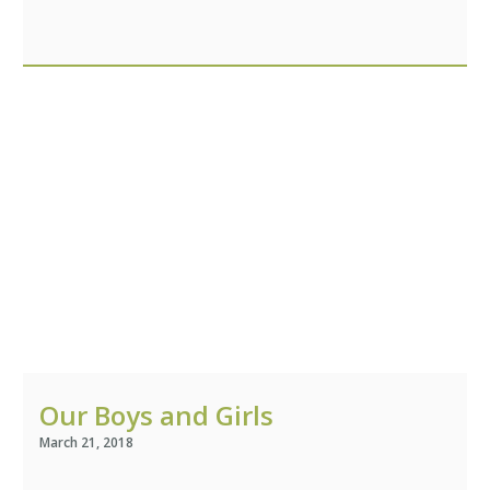
Stories
Help Us
Association of Families
and Friends
Contact Us
Subscribe
Our Boys and Girls
March 21, 2018
Information