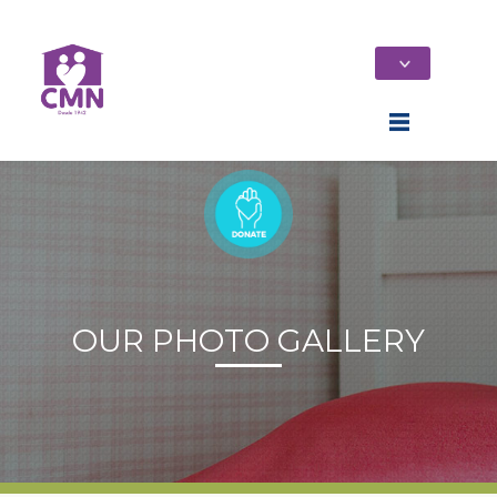
OUR PHOTO GALLERY
Home
Who We Are