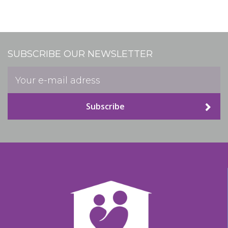
SUBSCRIBE OUR NEWSLETTER
Subscribe