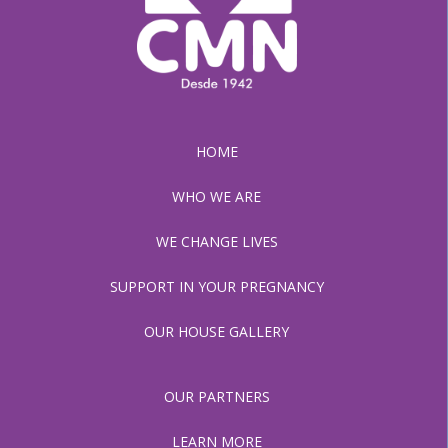
HOME
WHO WE ARE
WE CHANGE LIVES
SUPPORT IN YOUR PREGNANCY
OUR HOUSE GALLERY
OUR PARTNERS
LEARN MORE