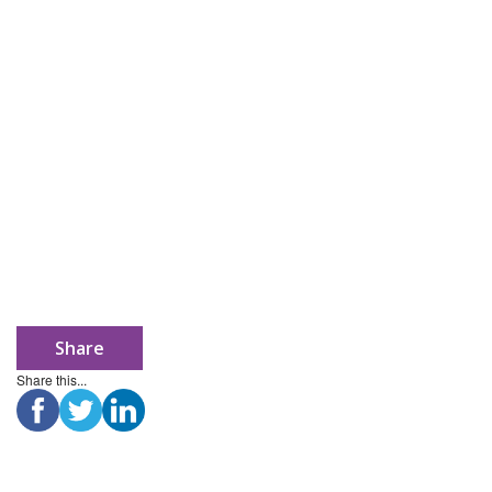
Share
Share this...