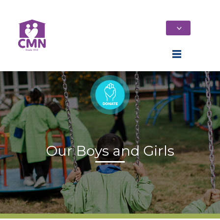
Our Boys and Girls
Home
Who We Are