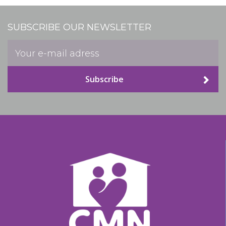
SUBSCRIBE OUR NEWSLETTER
Subscribe