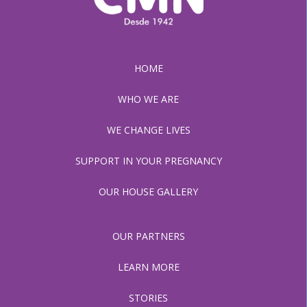
HOME
WHO WE ARE
WE CHANGE LIVES
SUPPORT IN YOUR PREGNANCY
OUR HOUSE GALLERY
OUR PARTNERS
LEARN MORE
STORIES