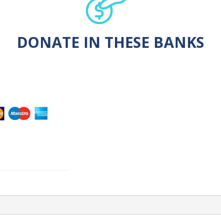
DONATE IN THESE BANKS