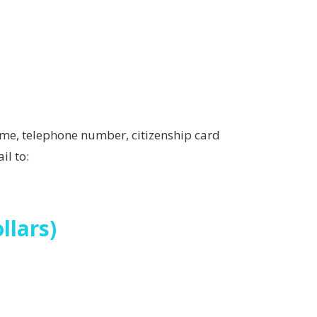
me, telephone number, citizenship card
il to:
llars)