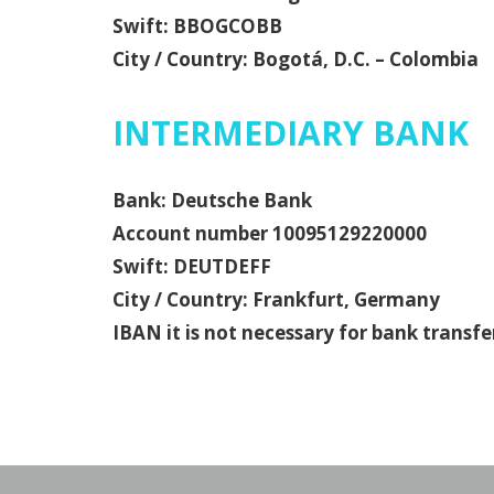
Swift: BBOGCOBB
City / Country: Bogotá, D.C. – Colombia
INTERMEDIARY BANK
Bank: Deutsche Bank
Account number 10095129220000
Swift: DEUTDEFF
City / Country: Frankfurt, Germany
IBAN it is not necessary for bank trans