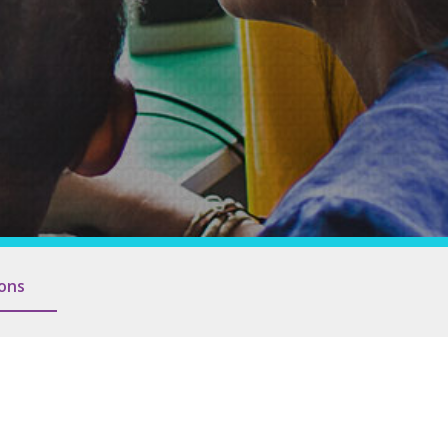
Families and Friends
ions