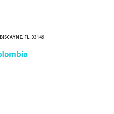
BISCAYNE, FL. 33149
Colombia