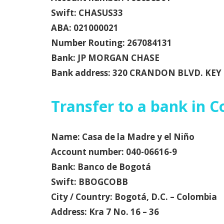
Swift: CHASUS33
ABA: 021000021
Number Routing: 267084131
Bank: JP MORGAN CHASE
Bank address: 320 CRANDON BLVD. KEY 
Transfer to a bank in 
Name: Casa de la Madre y el Niño
Account number: 040-06616-9
Bank: Banco de Bogotá
Swift: BBOGCOBB
City / Country: Bogotá, D.C. – Colombia
Address: Kra 7 No. 16 – 36