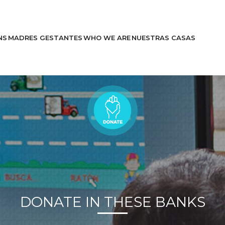
NS
MADRES GESTANTES
WHO WE ARE
NUESTRAS CASAS
Learn More
Stories
DONATE IN THESE BANKS
Help Us