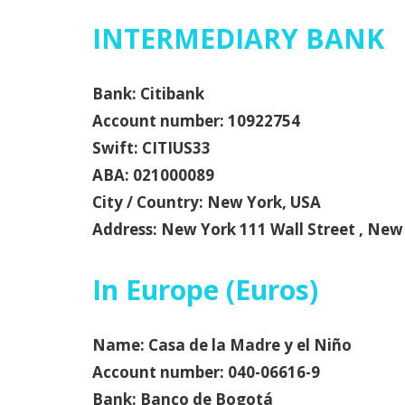
INTERMEDIARY BANK
Bank: Citibank
Account number: 10922754
Swift: CITIUS33
ABA: 021000089
City / Country: New York, USA
Address: New York 111 Wall Street , New
In Europe (Euros)
Name: Casa de la Madre y el Niño
Account number: 040-06616-9
Bank: Banco de Bogotá