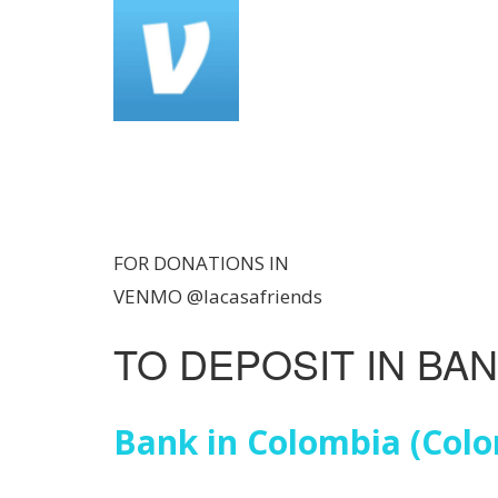
FOR DONATIONS IN
VENMO @lacasafriends
TO DEPOSIT IN BA
Bank in Colombia (Col