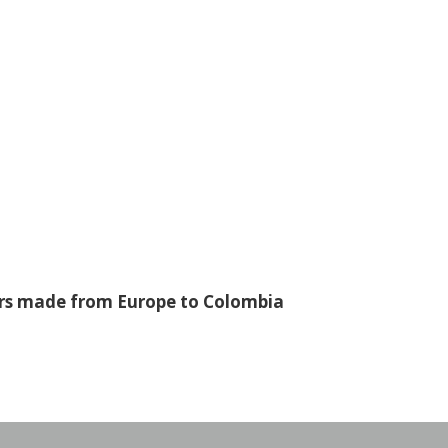
fers made from Europe to Colombia