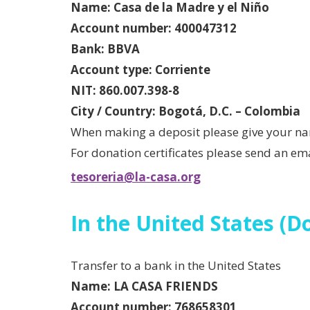
Name: Casa de la Madre y el Niño
Account number: 400047312
Bank: BBVA
Account type: Corriente
NIT: 860.007.398-8
City / Country: Bogotá, D.C. – Colombia
When making a deposit please give your na
For donation certificates please send an ema
tesoreria@la-casa.org
In the United States (Do
Transfer to a bank in the United States
Name:
LA CASA FRIENDS
Account number: 768658301