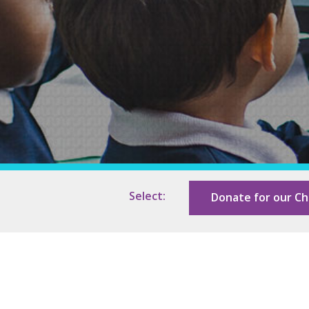
Support In Your Pregnancy
Our Photo Gallery
Roots
Our Sponsors
Select:
Donate for our Ch