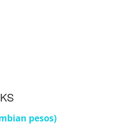
NKS
ombian pesos)