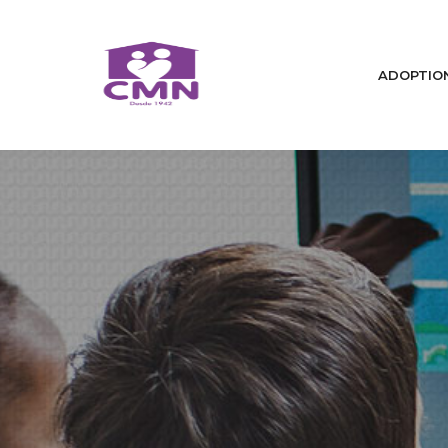
ADOPTIO
Home
Who We Are
We Change Lives / Adoptions