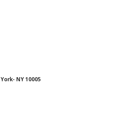
 York- NY 10005