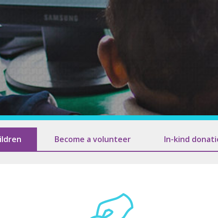
Association of 
Contact Us
Subscribe
Information
ildren
Become a volunteer
In-kind donat