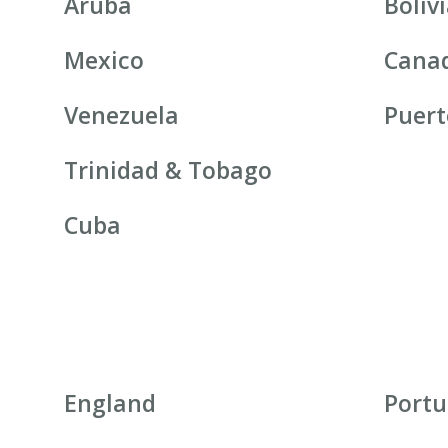
Aruba
Boliv
Mexico
Cana
Venezuela
Puert
Trinidad & Tobago
Cuba
England
Portu