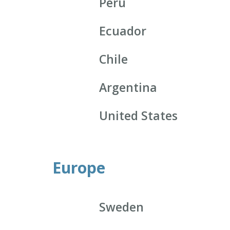
Peru
Ecuador
Chile
Argentina
United States
Europe
Sweden