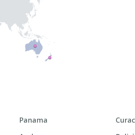
Panama
Cura