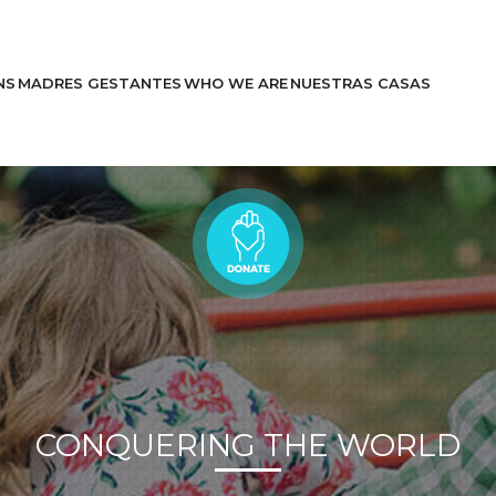
NS
MADRES GESTANTES
WHO WE ARE
NUESTRAS CASAS
Learn More
Stories
CONQUERING THE WORLD
Help Us