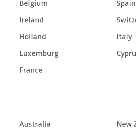
Belgium
Spain
Ireland
Switz
Holland
Italy
Luxemburg
Cypru
France
Australia
New 