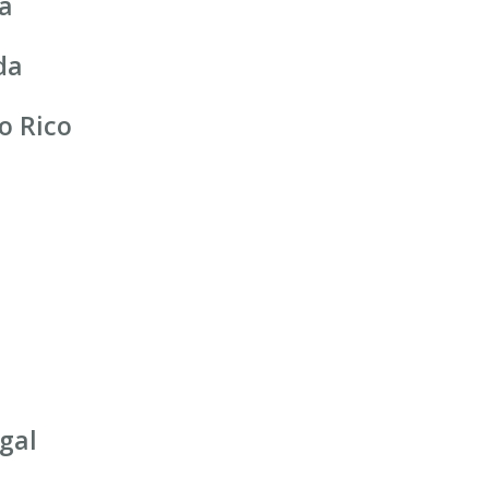
ia
da
o Rico
gal