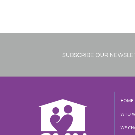
SUBSCRIBE OUR NEWSLE
HOME
WHO W
WE CH