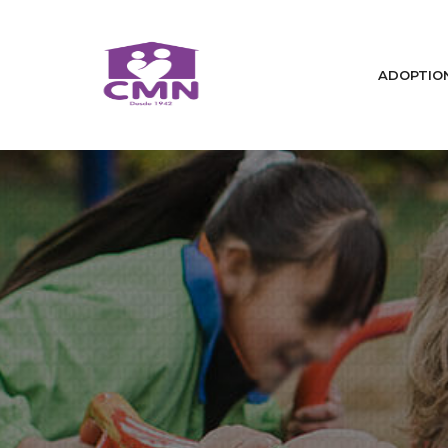
ADOPTIO
Home
Who We Are
We Change Lives / Adoptions