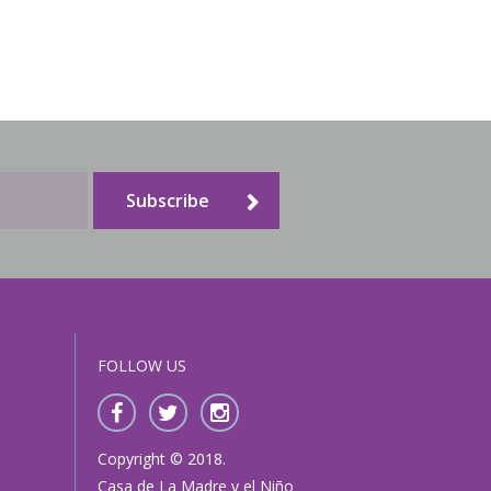
Subscribe
FOLLOW US
Copyright © 2018.
Casa de La Madre y el Niño