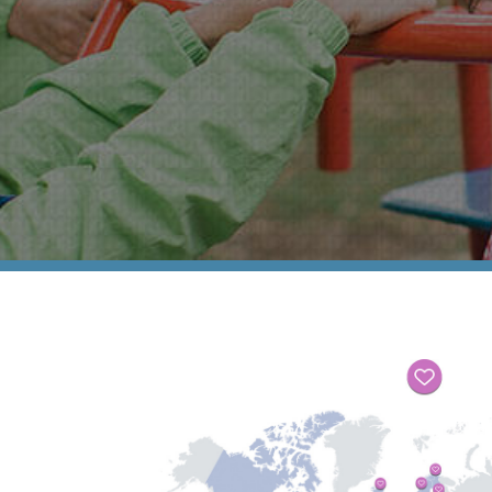
Support In Your Pregnancy
Our Photo Gallery
Roots
Our Sponsors