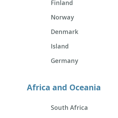
Finland
Norway
Denmark
Island
Germany
Africa and Oceania
South Africa