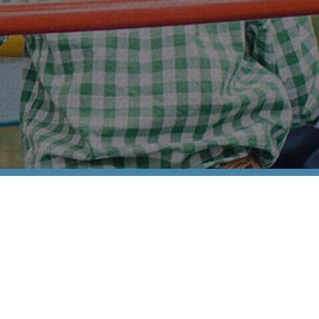
Families and Friends