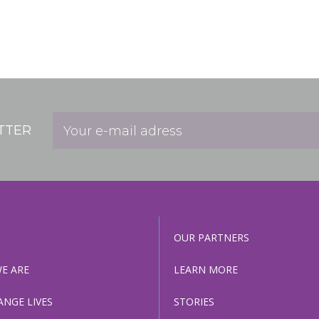
TTER
OUR PARTNERS
E ARE
LEARN MORE
ANGE LIVES
STORIES