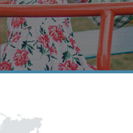
Association of 
Contact Us
Subscribe
Information