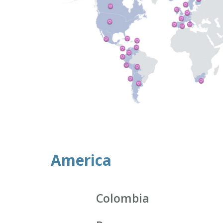
America
Colombia