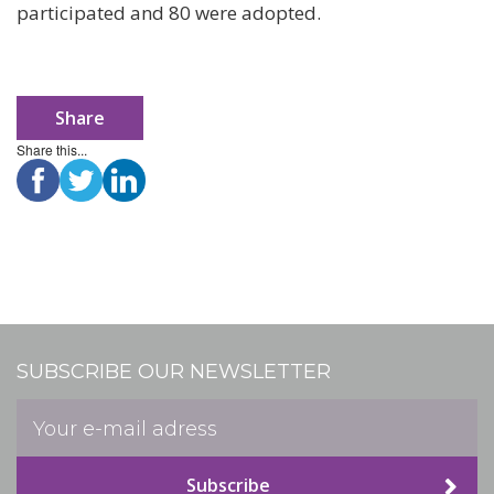
participated and 80 were adopted.
Share
Share this...
SUBSCRIBE OUR NEWSLETTER
Subscribe