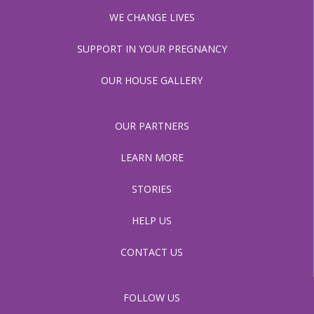
WE CHANGE LIVES
SUPPORT IN YOUR PREGNANCY
OUR HOUSE GALLERY
OUR PARTNERS
LEARN MORE
STORIES
HELP US
CONTACT US
FOLLOW US