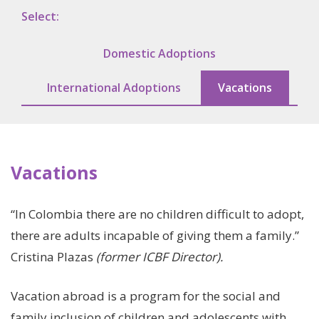
We Change Lives /
Select:
Adoptions
Domestic Adoptions
Support In Your
International Adoptions
Vacations
Pregnancy
Our Photo Gallery
Vacations
Roots
“In Colombia there are no children difficult to adopt,
there are adults incapable of giving them a family.”
Our Sponsors
Cristina Plazas
(former ICBF Director).
Vacation abroad is a program for the social and
Learn More
family inclusion of children and adolescents with