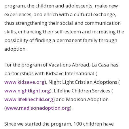
program, the children and adolescents, make new
experiences, and enrich with a cultural exchange,
thus strengthening their social and communication
skills, enhancing their self-esteem and increasing the
possibility of finding a permanent family through
adoption.
For the program of Vacations Abroad, La Casa has
partnerships with KidSave International (
www.kidsave.org
), Night Light Cristian Adoptions (
www.nightlight.org
), Lifeline Children Services (
www.lifelinechild.org
) and Madison Adoption
(
www.madisonadoption.org
).
Since we started the program, 100 children have