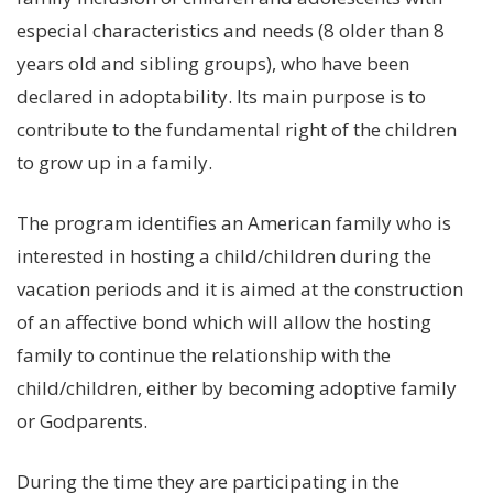
especial characteristics and needs (8 older than 8
Stories
years old and sibling groups), who have been
declared in adoptability. Its main purpose is to
contribute to the fundamental right of the children
Help Us
to grow up in a family.
Association of Families
The program identifies an American family who is
and Friends
interested in hosting a child/children during the
vacation periods and it is aimed at the construction
Contact Us
of an affective bond which will allow the hosting
family to continue the relationship with the
child/children, either by becoming adoptive family
Subscribe
or Godparents.
Information
During the time they are participating in the