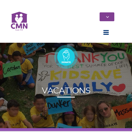
VACATIONS
Home
Who We Are