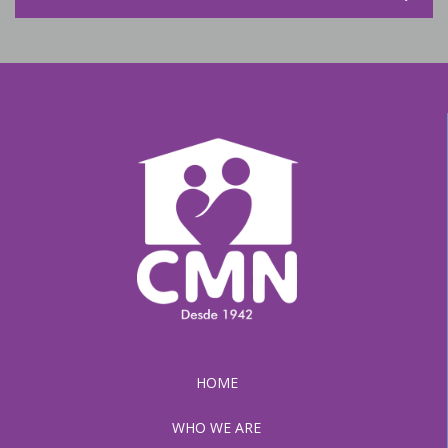
HOME
WHO WE ARE