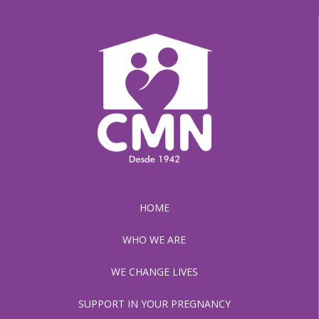
HOME
WHO WE ARE
WE CHANGE LIVES
SUPPORT IN YOUR PREGNANCY