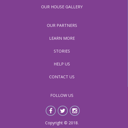
OUR HOUSE GALLERY
OUR PARTNERS
LEARN MORE
STORIES
HELP US
CONTACT US
FOLLOW US
Copyright © 2018.