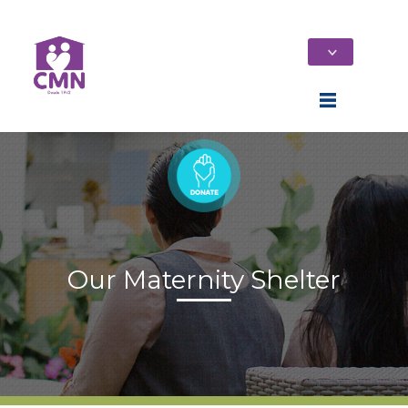
Our Maternity Shelter
Home
Who We Are