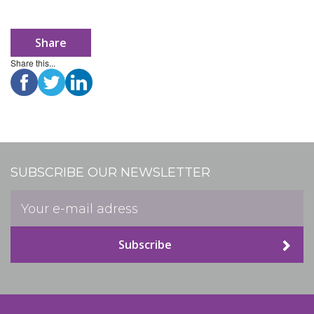
Share
Share this...
SUBSCRIBE OUR NEWSLETTER
Subscribe