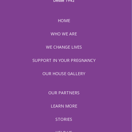
HOME
WHO WE ARE
WE CHANGE LIVES
SUPPORT IN YOUR PREGNANCY
OUR HOUSE GALLERY
OUR PARTNERS
LEARN MORE
STORIES