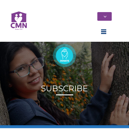
SUBSCRIBE
Home
Who We Are