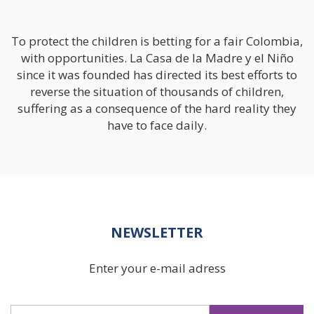
We Change Lives /
Adoptions
To protect the children is betting for a fair Colombia,
with opportunities. La Casa de la Madre y el Niño
since it was founded has directed its best efforts to
Support In Your
reverse the situation of thousands of children,
Pregnancy
suffering as a consequence of the hard reality they
have to face daily.
Our Photo Gallery
Roots
NEWSLETTER
Our Sponsors
Enter your e-mail adress
Learn More