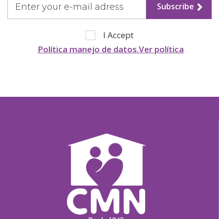
Subscribe
Stories
I Accept
Política manejo de datos.Ver política
Help Us
Association of Families
and Friends
Contact Us
Subscribe
Information