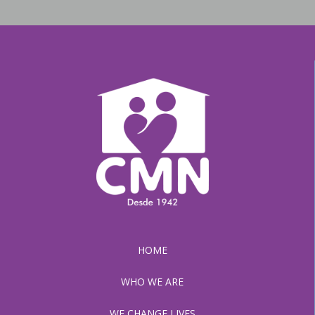
HOME
WHO WE ARE
WE CHANGE LIVES