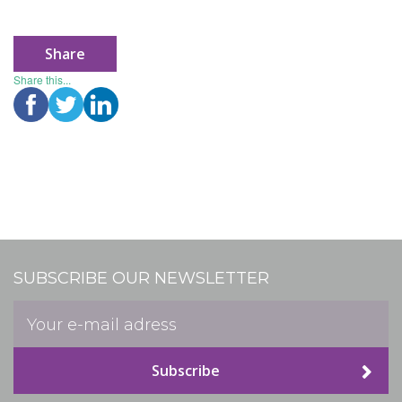
Stories
Share
Help Us
Share this...
Association of Families and
Friends
Contact Us
Subscribe
SUBSCRIBE OUR NEWSLETTER
Information
Subscribe