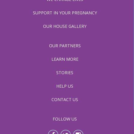
SUPPORT IN YOUR PREGNANCY
OUR HOUSE GALLERY
OUR PARTNERS
LEARN MORE
STORIES
HELP US
CONTACT US
FOLLOW US