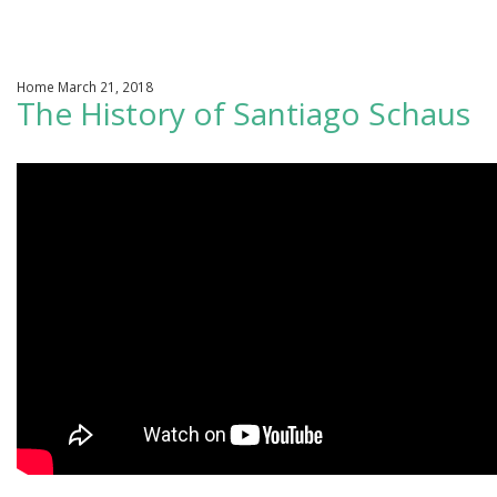
We Change Lives / Adoptions
Home March 21, 2018
Support In Your Pregnancy
The History of Santiago Schaus
Our Photo Gallery
Roots
Our Sponsors
Learn More