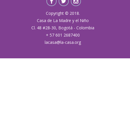
Copyright © 2018.
Casa de La Madre y el Niño
Cl. 48 #28-30, Bogotá - Colombia
+ 57 601 2687400
lacasa@la-casa.org