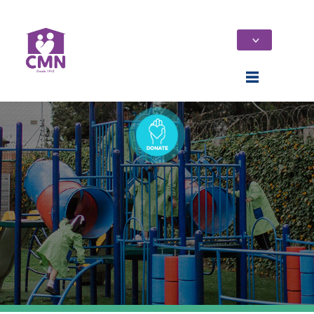
Home
Who We Are