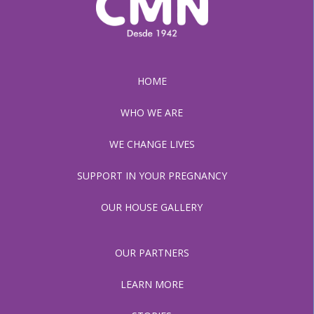
HOME
WHO WE ARE
WE CHANGE LIVES
SUPPORT IN YOUR PREGNANCY
OUR HOUSE GALLERY
OUR PARTNERS
LEARN MORE