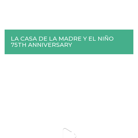
LA CASA DE LA MADRE Y EL NIÑO
75TH ANNIVERSARY