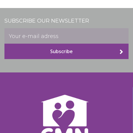
SUBSCRIBE OUR NEWSLETTER
Subscribe