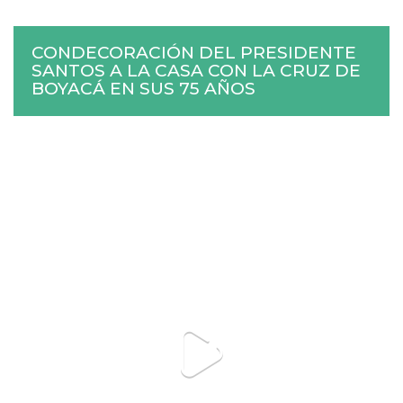
CONDECORACIÓN DEL PRESIDENTE
SANTOS A LA CASA CON LA CRUZ DE
BOYACÁ EN SUS 75 AÑOS