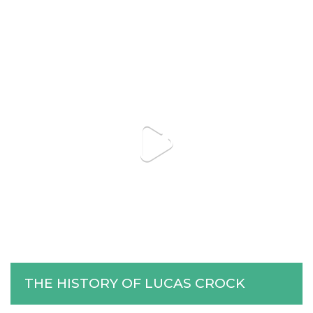
THE HISTORY OF LUCAS CROCK