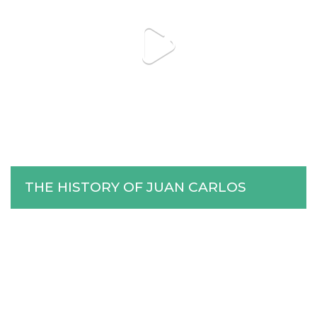
THE HISTORY OF JUAN CARLOS