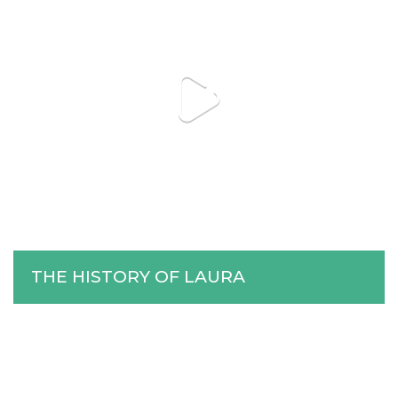
THE HISTORY OF LAURA