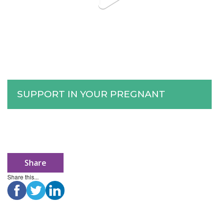
SUPPORT IN YOUR PREGNANT
Share
Share this...