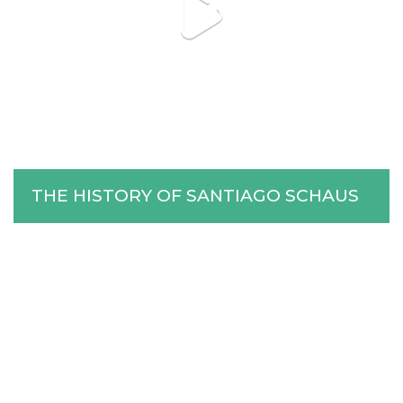
Stories
Help Us
Association of Families
THE HISTORY OF SANTIAGO SCHAUS
and Friends
Contact Us
Subscribe
Information