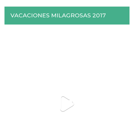
VACACIONES MILAGROSAS 2017