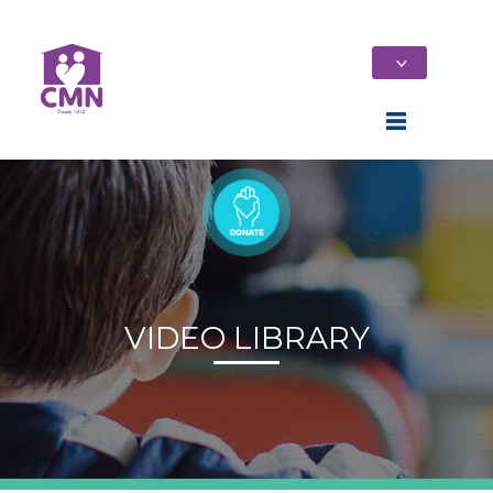
VIDEO LIBRARY
Home
Who We Are