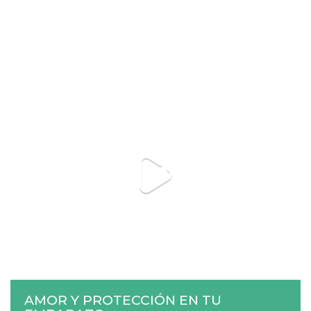
AMOR Y PROTECCIÓN EN TU