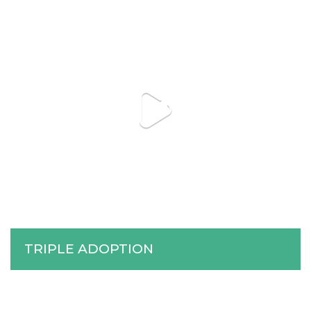
TRIPLE ADOPTION