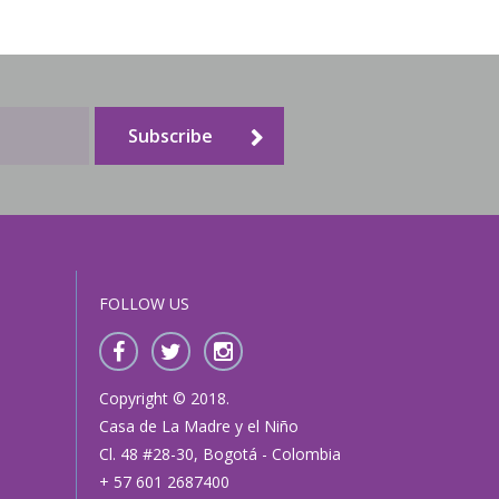
Families and Friends
Subscribe
FOLLOW US
Copyright © 2018.
Casa de La Madre y el Niño
Cl. 48 #28-30, Bogotá - Colombia
+ 57 601 2687400