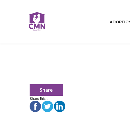
ADOPTIO
Share
Home
Share this...
Who We Are