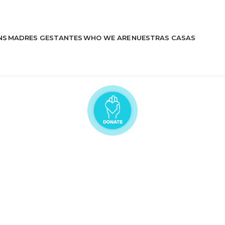
NS
MADRES GESTANTES
WHO WE ARE
NUESTRAS CASAS
Learn More
Stories