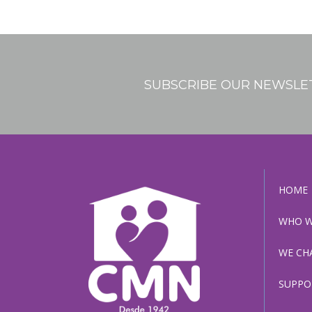
We Change Lives / Adoptions
Support In Your Pregnancy
SUBSCRIBE OUR NEWSLE
Our Photo Gallery
Roots
HOME
Our Sponsors
WHO W
WE CH
SUPPO