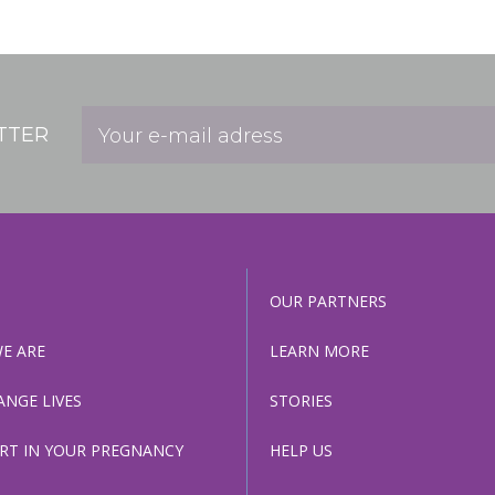
Help Us
Association of 
TTER
Contact Us
Subscribe
OUR PARTNERS
Information
E ARE
LEARN MORE
ANGE LIVES
STORIES
RT IN YOUR PREGNANCY
HELP US